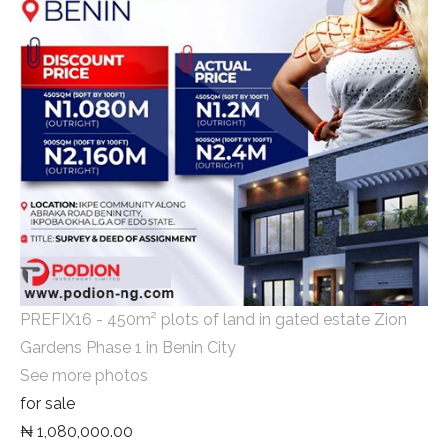
PREFIX16 - 450m² plots of land in gated estate Zion
Gardens Phase 1 in Benin City
See more photos
for sale
₦ 1,080,000.00