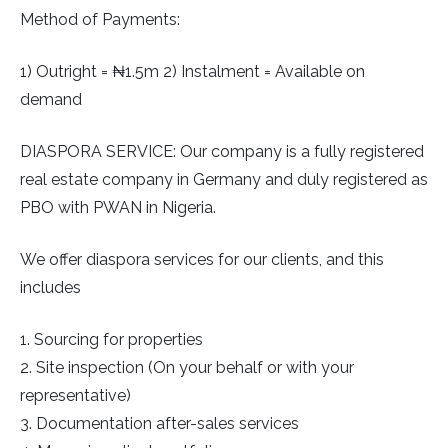
Method of Payments:
1) Outright = ₦1.5m 2) Instalment = Available on
demand
DIASPORA SERVICE: Our company is a fully registered
real estate company in Germany and duly registered as
PBO with PWAN in Nigeria.
We offer diaspora services for our clients, and this
includes
1. Sourcing for properties
2. Site inspection (On your behalf or with your
representative)
3. Documentation after-sales services