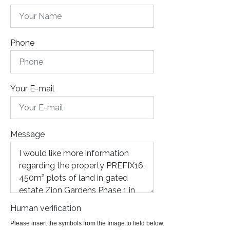
Phone
Your E-mail
Message
Human verification
Please insert the symbols from the Image to field below.