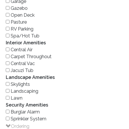
Garage
Gazebo
Open Deck
Pasture
RV Parking
Spa/Hot Tub
Interior Amenities
Central Air
Carpet Throughout
Central Vac
Jacuzi Tub
Landscape Amenities
Skylights
Landscaping
Lawn
Security Amenities
Burglar Alarm
Sprinkler System
Ordering