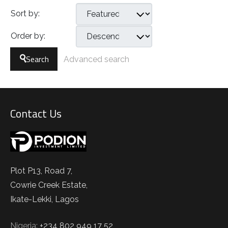
Sort by:
Order by:
Search
Advanced search
Contact Us
Plot P13, Road 7,
Cowrie Creek Estate,
Ikate-Lekki, Lagos
Nigeria:
+234 802 949 17 52