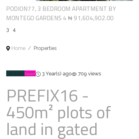
PODION77, 3 BEDROOM APARTMENT BY
MONTEGO GARDENS 4
₦ 91,604,902.00
3
4
Home
Properties
for sale
3 Year(s) ago
709 views
Report
PREFIX16
-
450m² plots of
land in gated