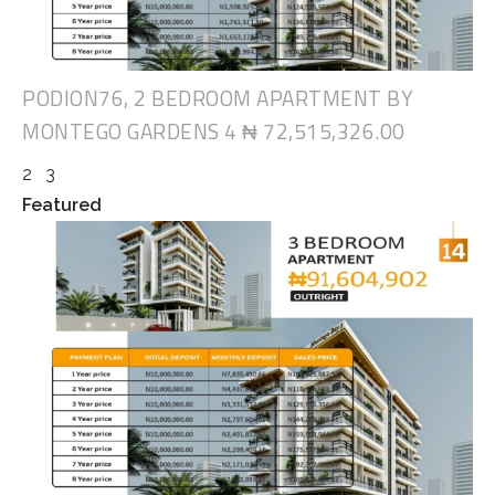
PODION76, 2 BEDROOM APARTMENT BY
MONTEGO GARDENS 4
₦ 72,515,326.00
2
3
Featured