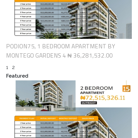
PODION75, 1 BEDROOM APARTMENT BY
MONTEGO GARDENS 4
₦ 36,281,532.00
1
2
Featured