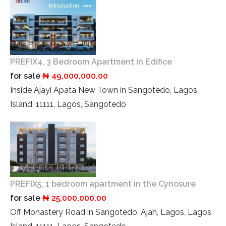
PREFIX4, 3 Bedroom Apartment in Edifice
for sale
₦ 49,000,000.00
Inside Ajayi Apata New Town in Sangotedo, Lagos
Island, 11111, Lagos, Sangotedo
PREFIX5, 1 bedroom apartment in the Cynosure
for sale
₦ 25,000,000.00
Off Monastery Road in Sangotedo, Ajah, Lagos, Lagos