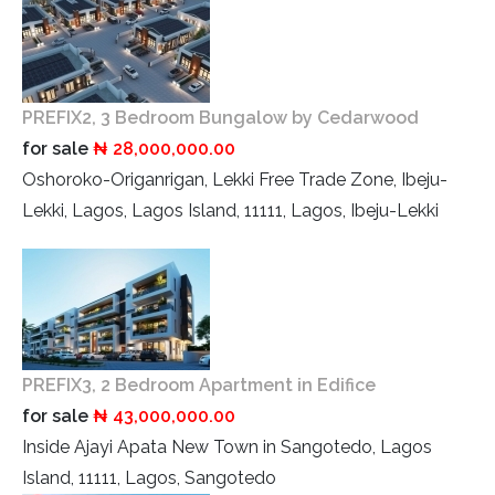
PREFIX2, 3 Bedroom Bungalow by Cedarwood
for sale
₦ 28,000,000.00
Oshoroko-Origanrigan, Lekki Free Trade Zone, Ibeju-
Lekki, Lagos, Lagos Island, 11111, Lagos, Ibeju-Lekki
PREFIX3, 2 Bedroom Apartment in Edifice
for sale
₦ 43,000,000.00
Inside Ajayi Apata New Town in Sangotedo, Lagos
Island, 11111, Lagos, Sangotedo