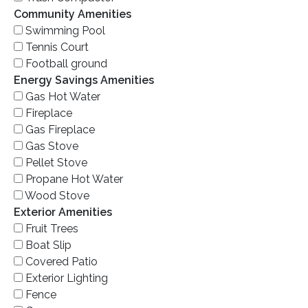
Community Amenities
Swimming Pool
Tennis Court
Football ground
Energy Savings Amenities
Gas Hot Water
Fireplace
Gas Fireplace
Gas Stove
Pellet Stove
Propane Hot Water
Wood Stove
Exterior Amenities
Fruit Trees
Boat Slip
Covered Patio
Exterior Lighting
Fence