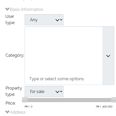
Basic information
User
type:
Plots of Land
Houses
- Bungalows
- Detached Houses
Category:
- Semi-Detached Houses
- Terraced Houses
- Apartments
Commercial
Property
type:
Price:
(₦ ).
0
(₦ ).
500,000
Address