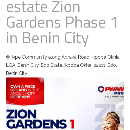
estate Zion
Gardens Phase 1
in Benin City
Ikpe Community along Abraka Road, Ikpoba Okhia
LGA, Benin City, Edo State, Ikpoba Okha, 22211, Edo,
Benin City