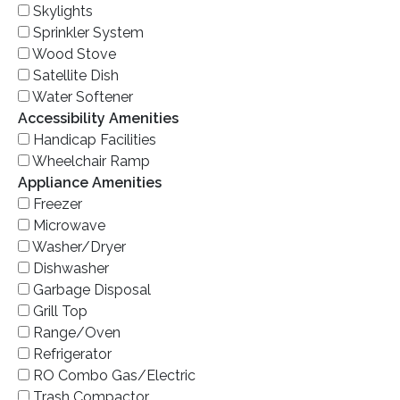
Skylights
Sprinkler System
Wood Stove
Satellite Dish
Water Softener
Accessibility Amenities
Handicap Facilities
Wheelchair Ramp
Appliance Amenities
Freezer
Microwave
Washer/Dryer
Dishwasher
Garbage Disposal
Grill Top
Range/Oven
Refrigerator
RO Combo Gas/Electric
Trash Compactor