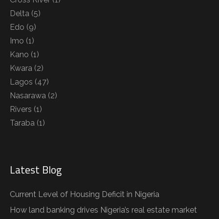
Delta
(5)
Edo
(9)
Imo
(1)
Kano
(1)
Kwara
(2)
Lagos
(47)
Nasarawa
(2)
Rivers
(1)
Taraba
(1)
Latest Blog
Current Level of Housing Deficit in Nigeria
How land banking drives Nigeria’s real estate market