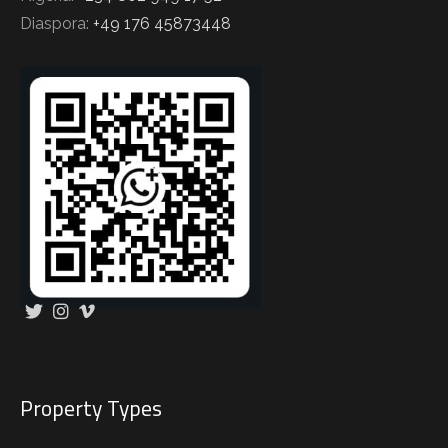
Diaspora:
+49 176 45873448
Property Types