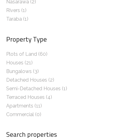
Nasarawa
(2)
Rivers
(1)
Taraba
(1)
Property Type
Plots of Land (60)
Houses (21)
Bungalows (3)
Detached Houses (2)
Semi-Detached Houses (1)
Terraced Houses (4)
Apartments (11)
Commercial (0)
Search properties