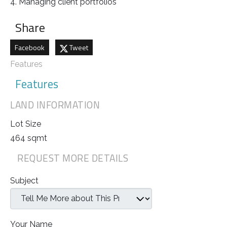
4. Managing client portfolios
Share
Facebook
Tweet
Features
Features
LAND INFORMATION
Lot Size
464 sqmt
REQUEST MORE DETAILS
Subject
Your Name