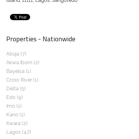
Island, 11111, Lagos, Sangotedo
Properties - Nationwide
Abuja
(7)
Akwa Ibom
(2)
Bayelsa
(1)
Cross River
(1)
Delta
(5)
Edo
(9)
Imo
(1)
Kano
(1)
Kwara
(2)
Lagos
(47)