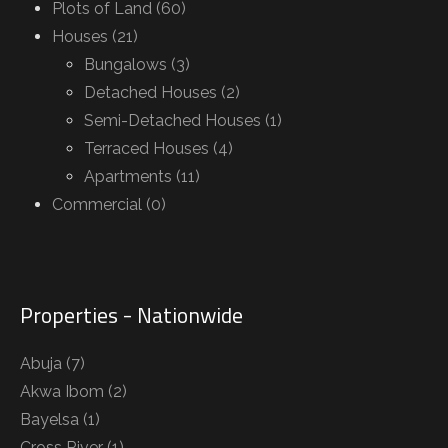
Plots of Land (60)
Houses (21)
Bungalows (3)
Detached Houses (2)
Semi-Detached Houses (1)
Terraced Houses (4)
Apartments (11)
Commercial (0)
Properties - Nationwide
Abuja
(7)
Akwa Ibom
(2)
Bayelsa
(1)
Cross River
(1)