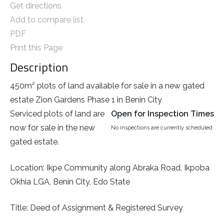
Get directions
Add to compare list
PDF
Print this Page
Description
450m² plots of land available for sale in a new gated
estate Zion Gardens Phase 1 in Benin City
Serviced plots of land are
Open for Inspection Times
now for sale in the new
No inspections are currently scheduled
gated estate.
Location: Ikpe Community along Abraka Road, Ikpoba
Okhia LGA, Benin City, Edo State
Title: Deed of Assignment & Registered Survey