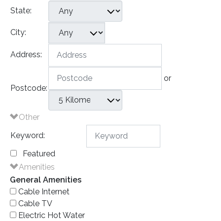
State:
City:
Address:
or
Postcode:
Other
Keyword:
Featured
Amenities
General Amenities
Cable Internet
Cable TV
Electric Hot Water