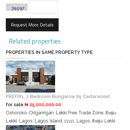
Request More Details
Related properties
PROPERTIES IN SAME PROPERTY TYPE
PREFIX1, 2 Bedroom Bungalow by Cedarwood
for sale
₦ 25,000,000.00
Oshoroko-Origanrigan, Lekki Free Trade Zone, Ibeju-
Lekki, Lagos, Lagos Island, 11111, Lagos, Ibeju-Lekki