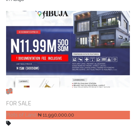
FOR SALE
Plots of Land
₦ 11,990,000.00