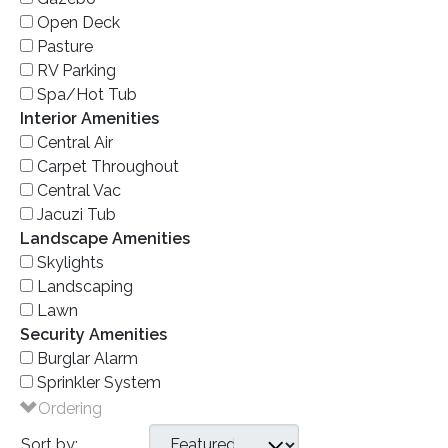
Open Deck
Pasture
RV Parking
Spa/Hot Tub
Interior Amenities
Central Air
Carpet Throughout
Central Vac
Jacuzi Tub
Landscape Amenities
Skylights
Landscaping
Lawn
Security Amenities
Burglar Alarm
Sprinkler System
Ordering
Sort by: