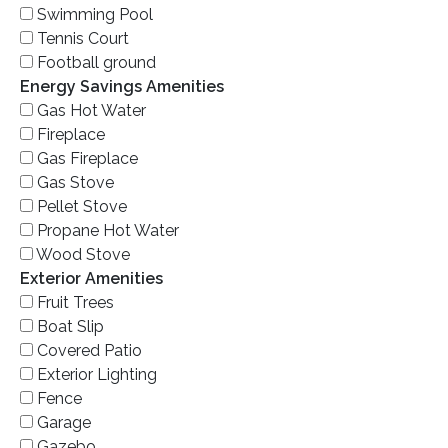
Swimming Pool
Tennis Court
Football ground
Energy Savings Amenities
Gas Hot Water
Fireplace
Gas Fireplace
Gas Stove
Pellet Stove
Propane Hot Water
Wood Stove
Exterior Amenities
Fruit Trees
Boat Slip
Covered Patio
Exterior Lighting
Fence
Garage
Gazebo