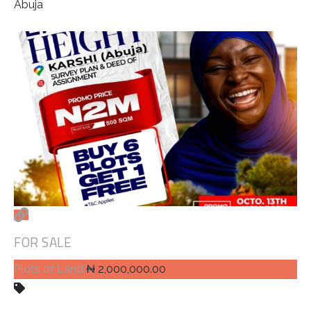
Abuja
FOR SALE
Plots of Land
₦ 2,000,000.00