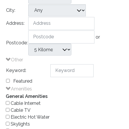
City:
Address:
or
Postcode:
Other
Keyword:
Featured
Amenities
General Amenities
Cable Internet
Cable TV
Electric Hot Water
Skylights