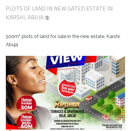
PLOTS OF LAND IN NEW GATED ESTATE IN
KARSHI, ABUJA
500m² plots of land for sale in the new estate, Karshi,
Abuja