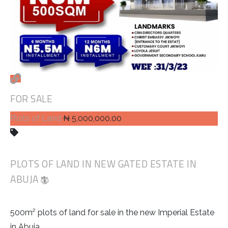
FOR SALE
Plots of Land
₦ 5,000,000.00
PLOTS OF LAND IN NEW GATED ESTATE IN
ABUJA
500m² plots of land for sale in the new Imperial Estate
in Abuja