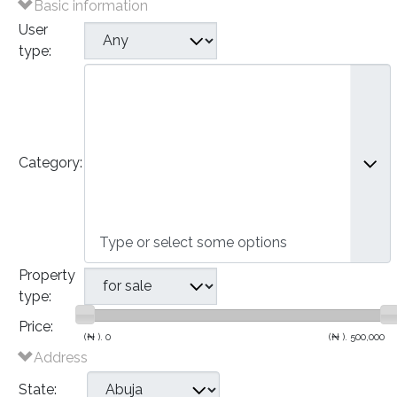
Basic information
User
type:
Plots of Land
Houses
- Bungalows
- Detached Houses
Category:
- Semi-Detached Houses
- Terraced Houses
- Apartments
Commercial
Property
type:
Price:
(₦ ).
0
(₦ ).
500,000
Address
State: