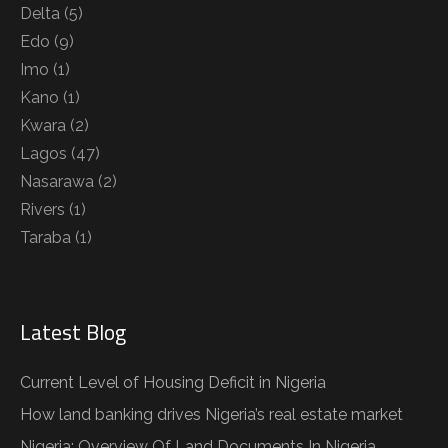
Delta
(5)
Edo
(9)
Imo
(1)
Kano
(1)
Kwara
(2)
Lagos
(47)
Nasarawa
(2)
Rivers
(1)
Taraba
(1)
Latest Blog
Current Level of Housing Deficit in Nigeria
How land banking drives Nigeria’s real estate market
Nigeria: Overview Of Land Documents In Nigeria