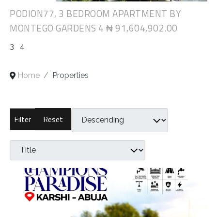
PODION77, 3 BEDROOM APARTMENT BY
MONTEGO GARDENS 4
₦ 91,604,902.00
3
4
Home
Properties
Reset