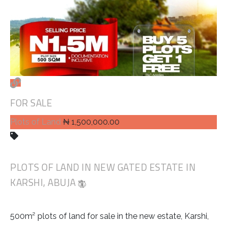
FOR SALE
Plots of Land
₦ 1,500,000.00
PLOTS OF LAND IN NEW GATED ESTATE IN
KARSHI, ABUJA
500m² plots of land for sale in the new estate, Karshi,