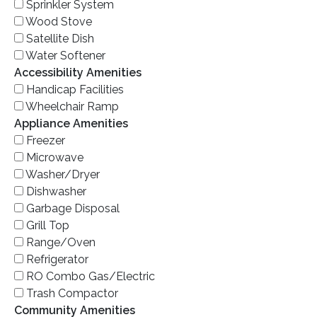
Sprinkler System
Wood Stove
Satellite Dish
Water Softener
Accessibility Amenities
Handicap Facilities
Wheelchair Ramp
Appliance Amenities
Freezer
Microwave
Washer/Dryer
Dishwasher
Garbage Disposal
Grill Top
Range/Oven
Refrigerator
RO Combo Gas/Electric
Trash Compactor
Community Amenities