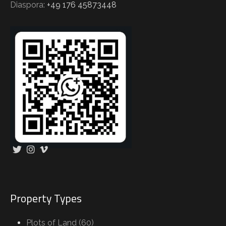
Diaspora:
+49 176 45873448
Property Types
Plots of Land (60)