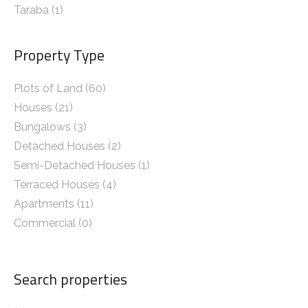
Taraba
(1)
Property Type
Plots of Land (60)
Houses (21)
Bungalows (3)
Detached Houses (2)
Semi-Detached Houses (1)
Terraced Houses (4)
Apartments (11)
Commercial (0)
Search properties