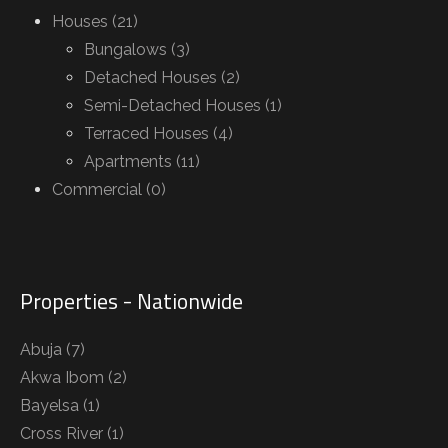
Houses (21)
Bungalows (3)
Detached Houses (2)
Semi-Detached Houses (1)
Terraced Houses (4)
Apartments (11)
Commercial (0)
Properties - Nationwide
Abuja
(7)
Akwa Ibom
(2)
Bayelsa
(1)
Cross River
(1)