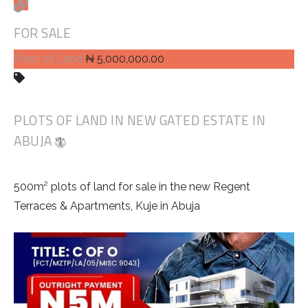
FOR SALE
Plots of Land
₦ 5,000,000.00
PLOTS OF LAND IN NEW GATED ESTATE IN
ABUJA
500m² plots of land for sale in the new Regent
Terraces & Apartments, Kuje in Abuja