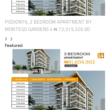
PODION76, 2 BEDROOM APARTMENT BY
MONTEGO GARDENS 4
₦ 72,515,326.00
2
3
Featured