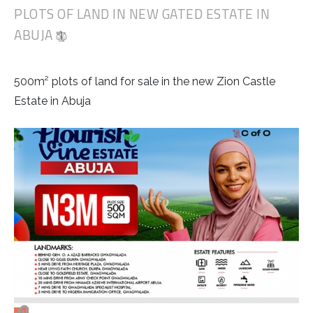
PLOTS OF LAND IN NEW GATED ESTATE IN
ABUJA
500m² plots of land for sale in the new Zion Castle
Estate in Abuja