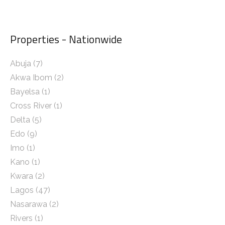
Properties - Nationwide
Abuja
(7)
Akwa Ibom
(2)
Bayelsa
(1)
Cross River
(1)
Delta
(5)
Edo
(9)
Imo
(1)
Kano
(1)
Kwara
(2)
Lagos
(47)
Nasarawa
(2)
Rivers
(1)