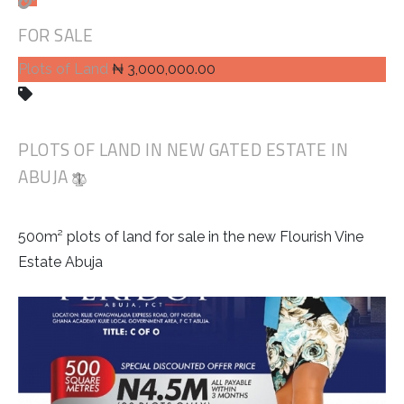
FOR SALE
Plots of Land
₦ 3,000,000.00
PLOTS OF LAND IN NEW GATED ESTATE IN
ABUJA
500m² plots of land for sale in the new Flourish Vine
Estate Abuja