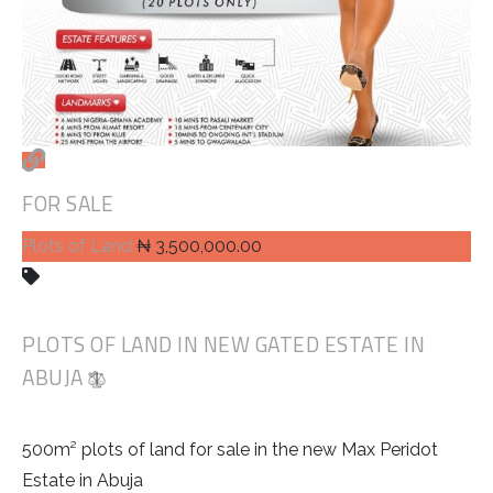
FOR SALE
Plots of Land
₦ 3,500,000.00
PLOTS OF LAND IN NEW GATED ESTATE IN
ABUJA
500m² plots of land for sale in the new Max Peridot
Estate in Abuja