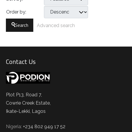
Order by:
Search
Advanced search
Contact Us
Plot P13, Road 7,
Cowrie Creek Estate,
Ikate-Lekki, Lagos
Nigeria:
+234 802 949 17 52