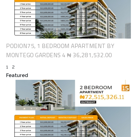
PODION75, 1 BEDROOM APARTMENT BY
MONTEGO GARDENS 4
₦ 36,281,532.00
1
2
Featured