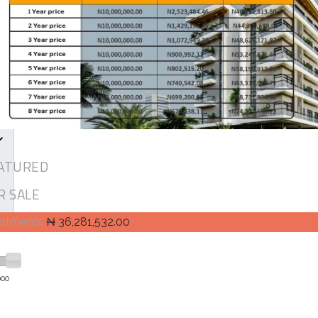
ATURED
R SALE
artments
₦ 36,281,532.00
000