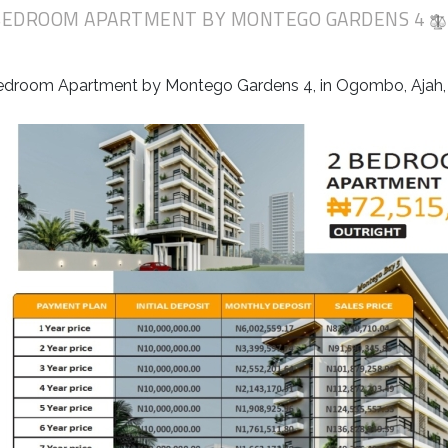
BEDROOM APARTMENT BY MONTEGO GARDENS 4
edroom Apartment by Montego Gardens 4, in Ogombo, Ajah, 