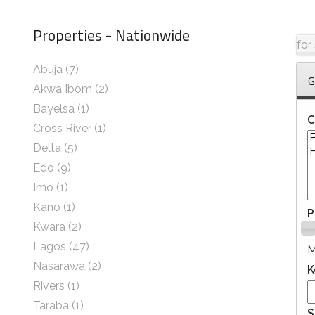
Properties - Nationwide
for
Abuja
(7)
G
Akwa Ibom
(2)
Bayelsa
(1)
C
Cross River
(1)
Delta
(5)
Edo
(9)
Imo
(1)
Kano
(1)
P
Kwara
(2)
Lagos
(47)
Nasarawa
(2)
K
Rivers
(1)
Taraba
(1)
S