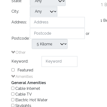
State:
1 
City:
1 B
Address:
or
Postcode:
Other
Keyword:
Featured
Amenities
General Amenities
Cable Internet
Cable TV
Electric Hot Water
Skylights