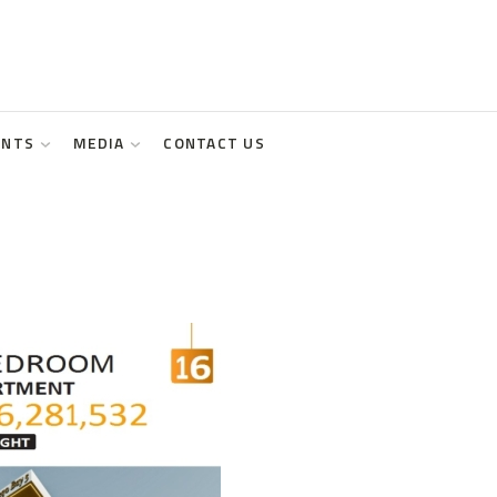
ENTS
MEDIA
CONTACT US