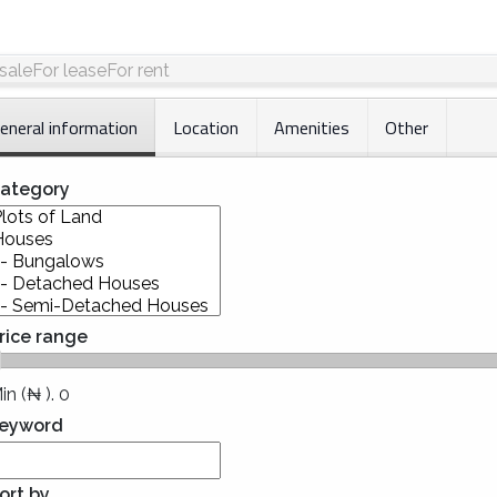
 sale
For lease
For rent
eneral information
Location
Amenities
Other
ategory
rice range
Min (₦ ).
0
eyword
ort by