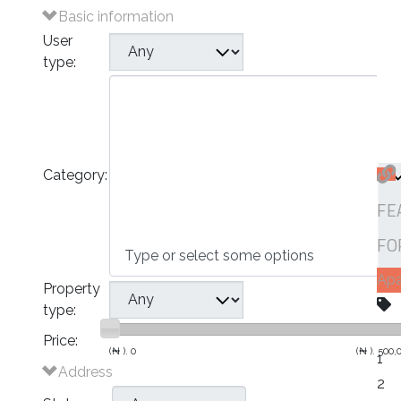
Basic information
User
type:
Plots of Land
Houses
- Bungalows
- Detached Houses
Category:
- Semi-Detached Houses
- Terraced Houses
FE
- Apartments
Commercial
FO
Ap
Property
type:
Price:
(₦ ).
0
(₦ ).
500,
1
Address
2