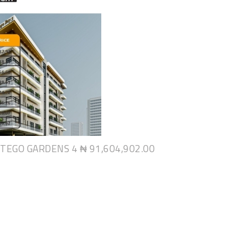
NTEGO GARDENS 4
₦ 91,604,902.00