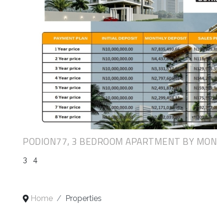
PODION77, 3 BEDROOM APARTMENT BY MO
3
4
Home
Properties