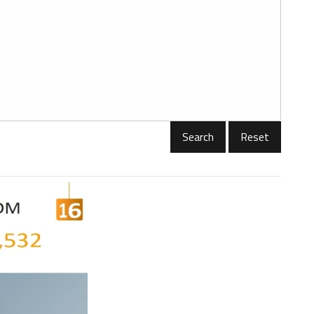
Reset