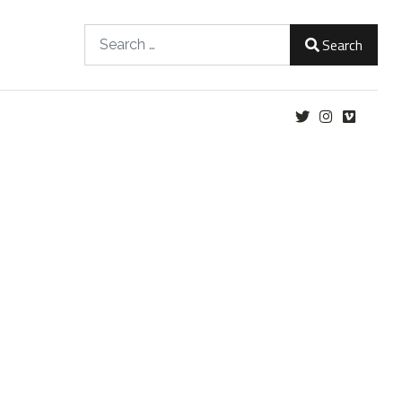
Search
Search
Type 2 or more characters for results.