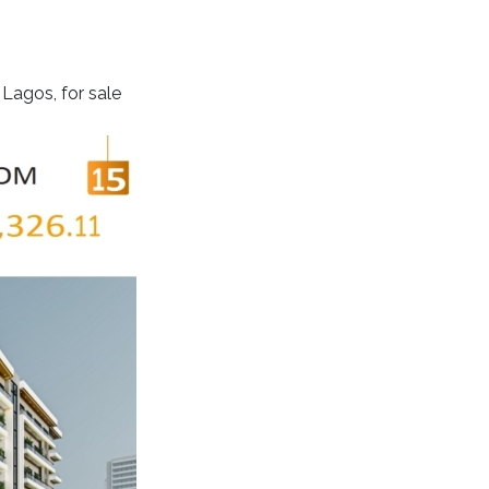
Lagos, for sale