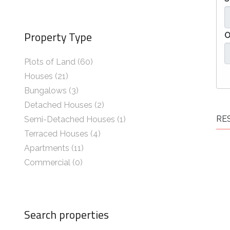
Property Type
O
Plots of Land (60)
Houses (21)
Bungalows (3)
Detached Houses (2)
RES
Semi-Detached Houses (1)
Terraced Houses (4)
Apartments (11)
Commercial (0)
Search properties