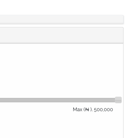
Max (₦ ).
500,000