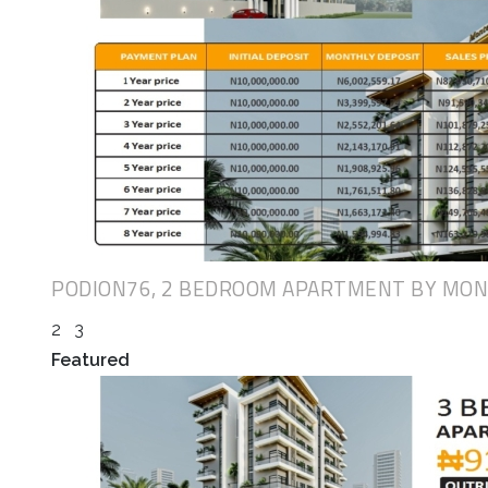
PODION76, 2 BEDROOM APARTMENT BY MO
2
3
Featured