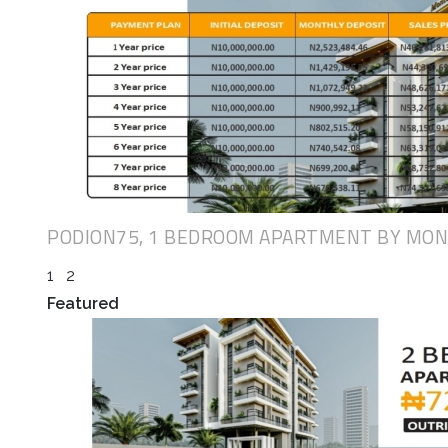
PODION75, 1 BEDROOM APARTMENT BY MO
1
2
Featured