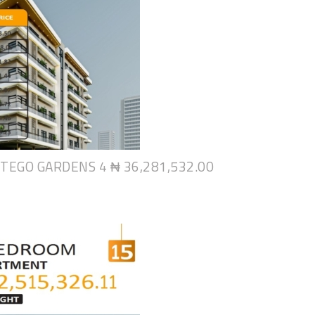
NTEGO GARDENS 4
₦ 36,281,532.00