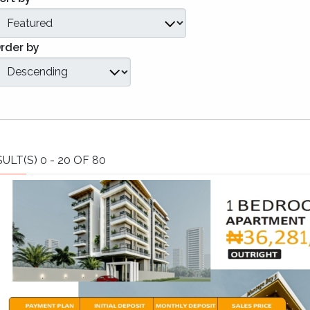
rder by
ULT(S) 0 - 20 OF 80