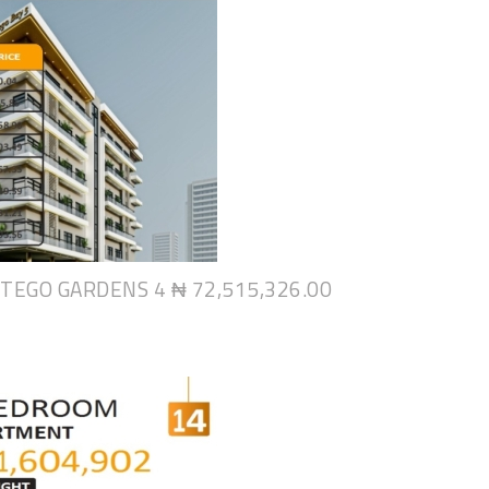
NTEGO GARDENS 4
₦ 72,515,326.00