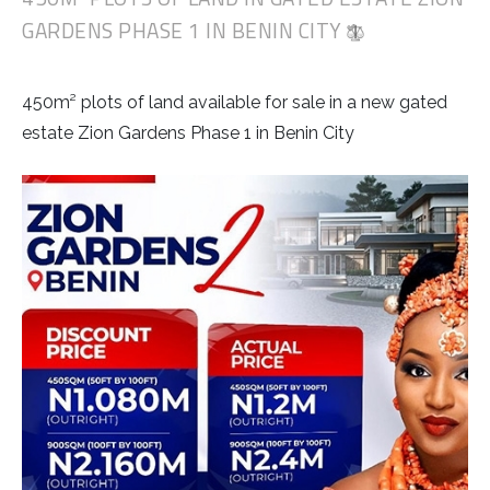
GARDENS PHASE 1 IN BENIN CITY
450m² plots of land available for sale in a new gated
estate Zion Gardens Phase 1 in Benin City