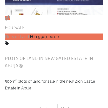
FOR SALE
Plots of Land
₦ 11,990,000.00
PLOTS OF LAND IN NEW GATED ESTATE IN
ABUJA
500m² plots of land for sale in the new Zion Castle
Estate in Abuja