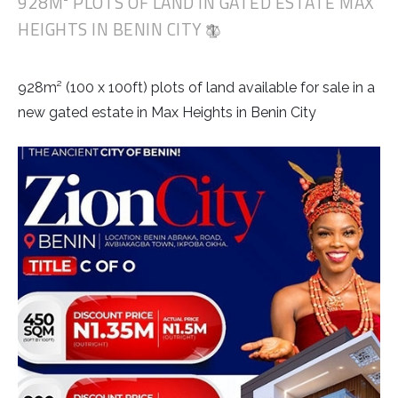
928M² PLOTS OF LAND IN GATED ESTATE MAX
HEIGHTS IN BENIN CITY
928m² (100 x 100ft) plots of land available for sale in a
new gated estate in Max Heights in Benin City