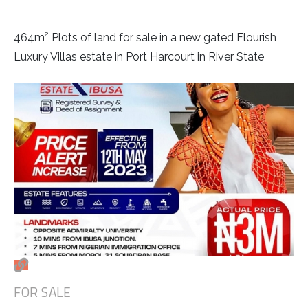
464m² Plots of land for sale in a new gated Flourish
Luxury Villas estate in Port Harcourt in River State
FOR SALE