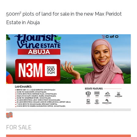
500m² plots of land for sale in the new Max Peridot
Estate in Abuja
FOR SALE