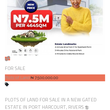
FOR SALE
Plots of Land
₦ 7,500,000.00
PLOTS OF LAND FOR SALE IN A NEW GATED
ESTATE IN PORT HARCOURT, RIVERS