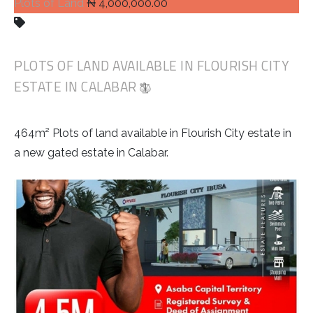
Plots of Land
₦ 4,000,000.00
PLOTS OF LAND AVAILABLE IN FLOURISH CITY
ESTATE IN CALABAR
464m² Plots of land available in Flourish City estate in
a new gated estate in Calabar.