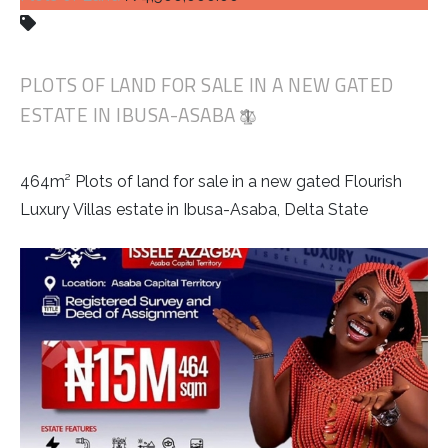
PLOTS OF LAND FOR SALE IN A NEW GATED
ESTATE IN IBUSA-ASABA
464m² Plots of land for sale in a new gated Flourish
Luxury Villas estate in Ibusa-Asaba, Delta State