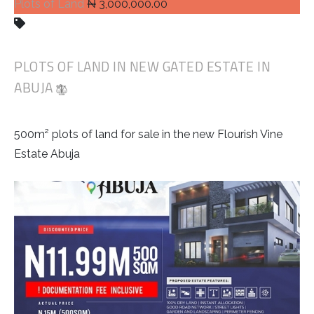
Plots of Land
₦ 3,000,000.00
PLOTS OF LAND IN NEW GATED ESTATE IN
ABUJA
500m² plots of land for sale in the new Flourish Vine
Estate Abuja