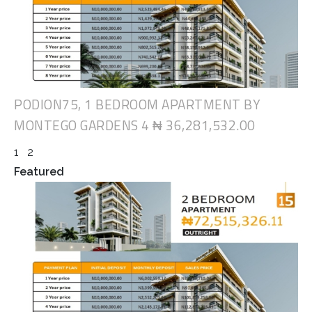
PODION75, 1 BEDROOM APARTMENT BY
MONTEGO GARDENS 4
₦ 36,281,532.00
1
2
Featured