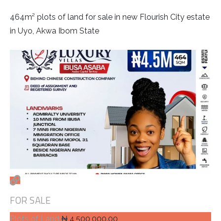
464m² plots of land for sale in new Flourish City estate
in Uyo, Akwa Ibom State
FOR SALE
Plots of Land
₦ 4,500,000.00