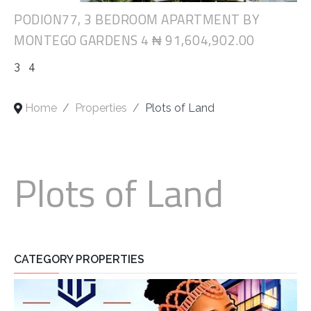
PODION77, 3 BEDROOM APARTMENT BY
MONTEGO GARDENS 4
₦ 91,604,902.00
3
4
Home
Properties
Plots of Land
Plots of Land
CATEGORY PROPERTIES