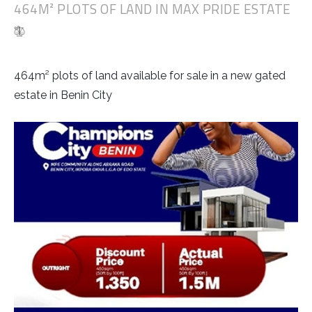
464M² PLOTS OF LAND IN MAX PRIDE ESTATE
464m² plots of land available for sale in a new gated
estate in Benin City