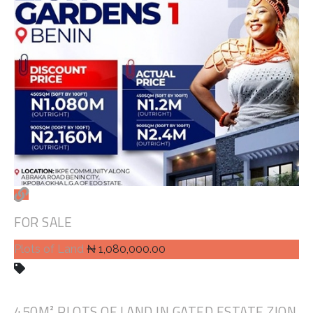
FOR SALE
Plots of Land
₦ 1,080,000.00
450M² PLOTS OF LAND IN GATED ESTATE ZION