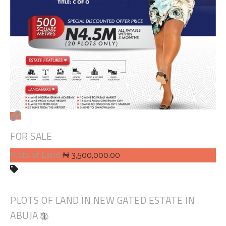
FOR SALE
Plots of Land
₦ 3,500,000.00
PLOTS OF LAND IN NEW GATED ESTATE IN
ABUJA