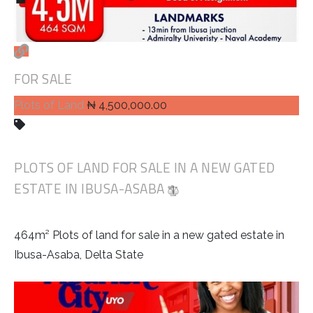
FOR SALE
Plots of Land
₦ 4,500,000.00
PLOTS OF LAND FOR SALE IN A NEW GATED
ESTATE IN IBUSA-ASABA
464m² Plots of land for sale in a new gated estate in
Ibusa-Asaba, Delta State