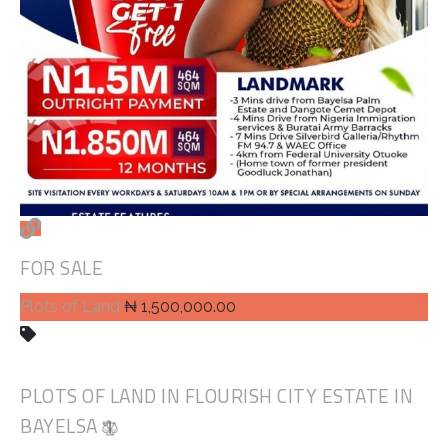
FOR SALE
Plots of Land
₦ 1,500,000.00
PLOTS OF LAND IN FLOURISH CITY ESTATE IN
BAYELSA