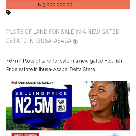
Plots of Land
₦ 3,000,000.00
PLOTS OF LAND FOR SALE IN A NEW GATED
ESTATE IN IBUSA-ASABA
464m² Plots of land for sale in a new gated Flourish
Pride estate in Ibusa-Asaba, Delta State