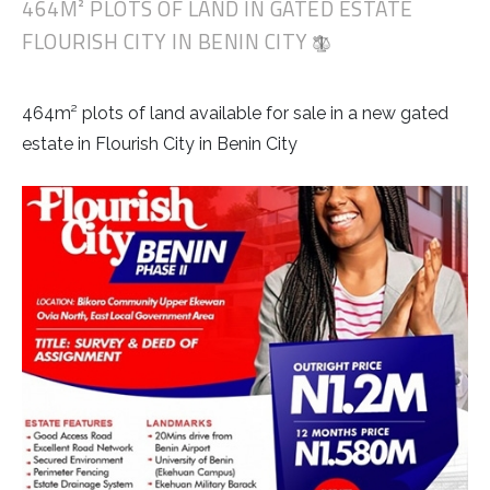
464M² PLOTS OF LAND IN GATED ESTATE
FLOURISH CITY IN BENIN CITY
464m² plots of land available for sale in a new gated
estate in Flourish City in Benin City