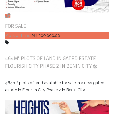
FOR SALE
Plots of Land
₦ 1,200,000.00
464M² PLOTS OF LAND IN GATED ESTATE
FLOURISH CITY PHASE 2 IN BENIN CITY
464m² plots of land available for sale in a new gated
estate in Flourish City Phase 2 in Benin City