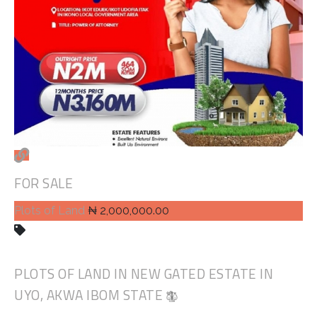
FOR SALE
Plots of Land
₦ 2,000,000.00
PLOTS OF LAND IN NEW GATED ESTATE IN
UYO, AKWA IBOM STATE