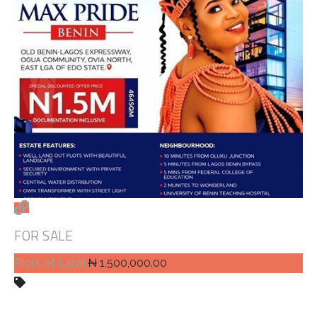
FOR SALE
Plots of Land
₦ 1,500,000.00