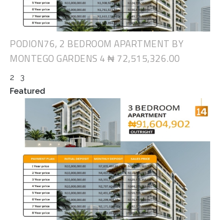
PODION76, 2 BEDROOM APARTMENT BY
MONTEGO GARDENS 4
₦ 72,515,326.00
2
3
Featured