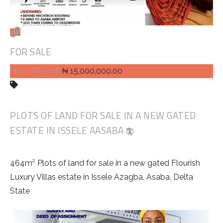
FOR SALE
Plots of Land
₦ 15,000,000.00
PLOTS OF LAND FOR SALE IN A NEW GATED
ESTATE IN ISSELE AASABA
464m² Plots of land for sale in a new gated Flourish
Luxury Villas estate in Issele Azagba, Asaba, Delta
State