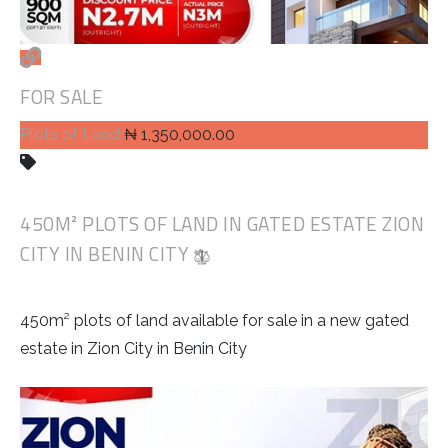
FOR SALE
Plots of Land
₦ 1,350,000.00
450M² PLOTS OF LAND IN GATED ESTATE ZION
CITY IN BENIN CITY
450m² plots of land available for sale in a new gated
estate in Zion City in Benin City