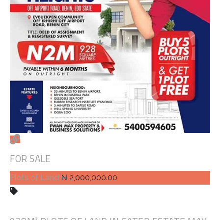
FOR SALE
Plots of Land
₦ 2,000,000.00