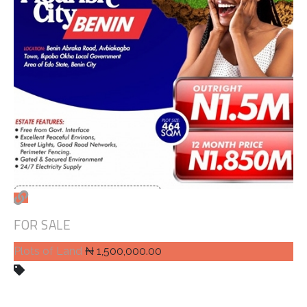
FOR SALE
Plots of Land
₦ 1,500,000.00