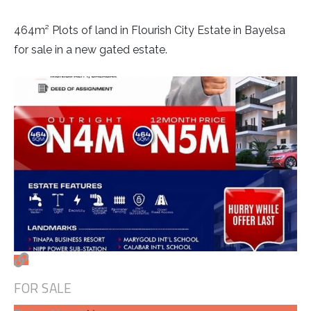
464m² Plots of land in Flourish City Estate in Bayelsa
for sale in a new gated estate.
FOR SALE