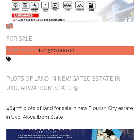
FOR SALE
Plots of Land
₦ 2,500,000.00
PLOTS OF LAND IN NEW GATED ESTATE IN
UYO, AKWA IBOM STATE
464m² plots of land for sale in new Flourish City estate
in Uyo, Akwa Ibom State