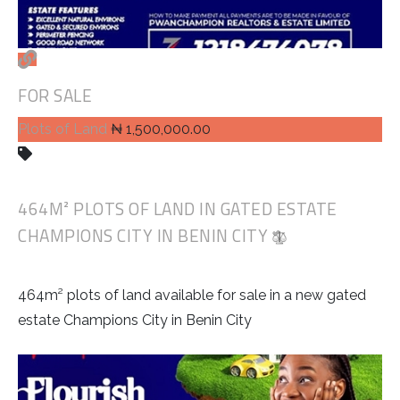
FOR SALE
Plots of Land
₦ 1,500,000.00
464M² PLOTS OF LAND IN GATED ESTATE
CHAMPIONS CITY IN BENIN CITY
464m² plots of land available for sale in a new gated
estate Champions City in Benin City