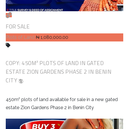
FOR SALE
Plots of Land
₦ 1,080,000.00
COPY: 450M² PLOTS OF LAND IN GATED
ESTATE ZION GARDENS PHASE 2 IN BENIN
CITY
450m² plots of land available for sale in a new gated
estate Zion Gardens Phase 2 in Benin City