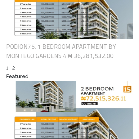
PODION75, 1 BEDROOM APARTMENT BY
MONTEGO GARDENS 4
₦ 36,281,532.00
1
2
Featured