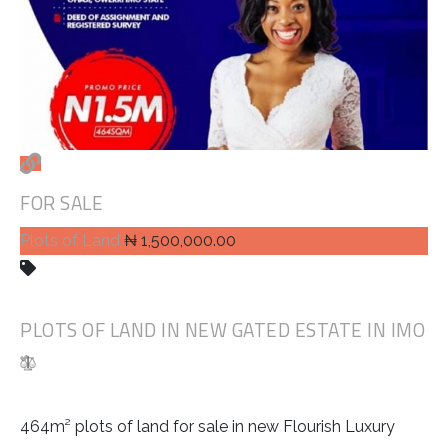
FOR SALE
Plots of Land
₦ 1,500,000.00
PLOTS OF LAND IN NEW GATED ESTATE IN IMO
464m² plots of land for sale in new Flourish Luxury