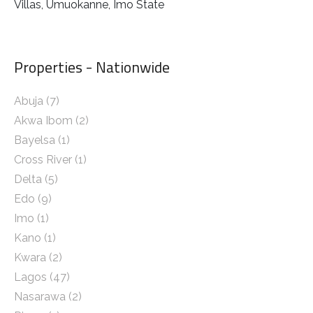
Villas, Umuokanne, Imo State
Properties - Nationwide
Abuja
(7)
Akwa Ibom
(2)
Bayelsa
(1)
Cross River
(1)
Delta
(5)
Edo
(9)
Imo
(1)
Kano
(1)
Kwara
(2)
Lagos
(47)
Nasarawa
(2)