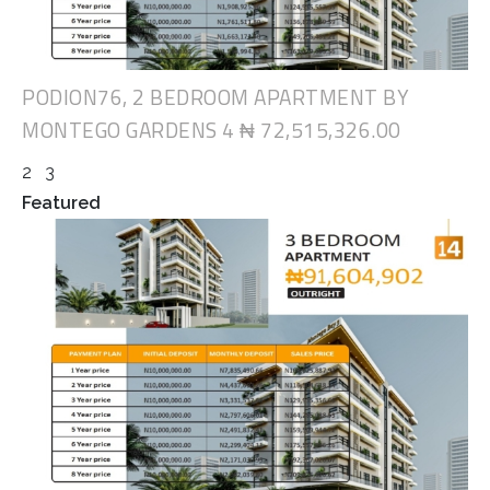
PODION76, 2 BEDROOM APARTMENT BY
MONTEGO GARDENS 4
₦ 72,515,326.00
2
3
Featured