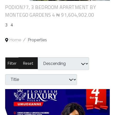
PODION77, 3 BEDROOM APARTMENT BY
MONTEGO GARDENS 4
₦ 91,604,902.00
3
4
Home
Properties
Reset