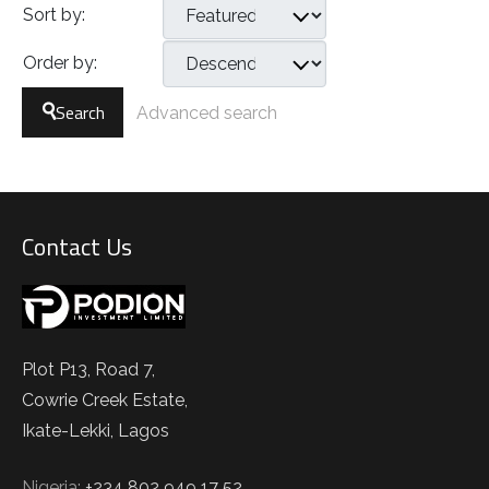
Sort by:
Order by:
Search
Advanced search
Contact Us
Plot P13, Road 7,
Cowrie Creek Estate,
Ikate-Lekki, Lagos
Nigeria:
+234 802 949 17 52