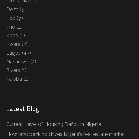
Cross River
(1)
Delta
(5)
Edo
(9)
Imo
(1)
Kano
(1)
Kwara
(2)
Lagos
(47)
Nasarawa
(2)
Rivers
(1)
Taraba
(1)
Latest Blog
Current Level of Housing Deficit in Nigeria
How land banking drives Nigeria’s real estate market