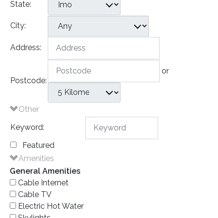
State:
City:
Address:
or
Postcode:
Other
Keyword:
Featured
Amenities
General Amenities
Cable Internet
Cable TV
Electric Hot Water
Skylights