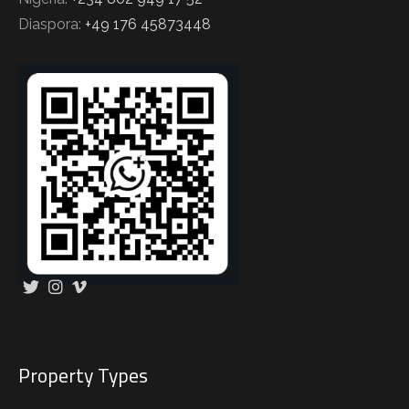
Diaspora:
+49 176 45873448
Property Types