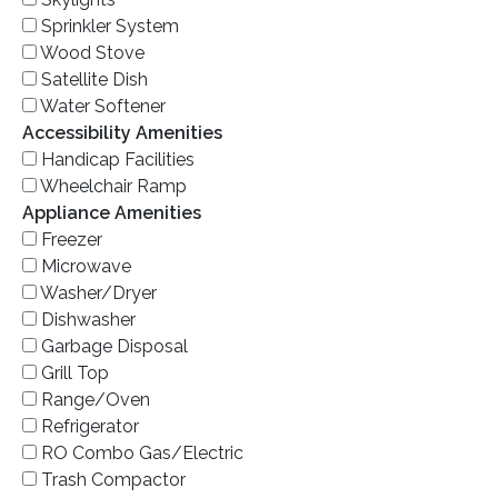
Sprinkler System
Wood Stove
Satellite Dish
Water Softener
Accessibility Amenities
Handicap Facilities
Wheelchair Ramp
Appliance Amenities
Freezer
Microwave
Washer/Dryer
Dishwasher
Garbage Disposal
Grill Top
Range/Oven
Refrigerator
RO Combo Gas/Electric
Trash Compactor