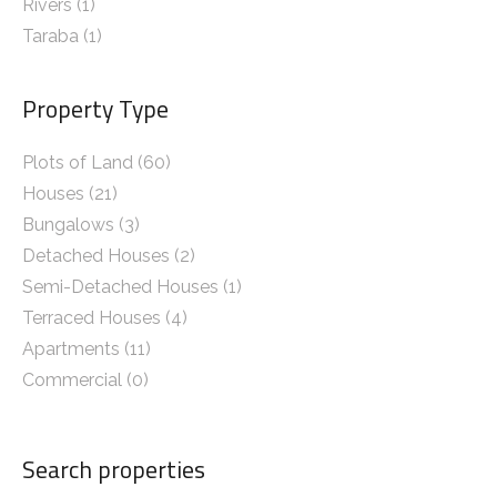
Rivers
(1)
Taraba
(1)
Property Type
Plots of Land (60)
Houses (21)
Bungalows (3)
Detached Houses (2)
Semi-Detached Houses (1)
Terraced Houses (4)
Apartments (11)
Commercial (0)
Search properties