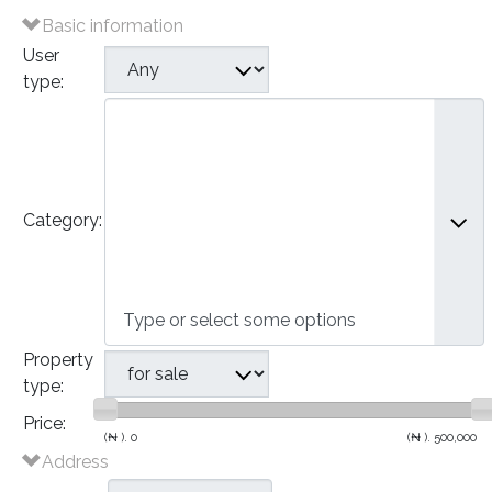
Basic information
User
type:
Plots of Land
Houses
- Bungalows
- Detached Houses
Category:
- Semi-Detached Houses
- Terraced Houses
- Apartments
Commercial
Property
type:
Price:
(₦ ).
0
(₦ ).
500,000
Address