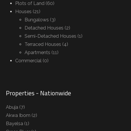
Plots of Land (60)
Houses (21)
Bungalows (3)
Detached Houses (2)
Semi-Detached Houses (1)
Terraced Houses (4)
Apartments (11)
Commercial (0)
Properties - Nationwide
Abuja
(7)
Akwa Ibom
(2)
Bayelsa
(1)