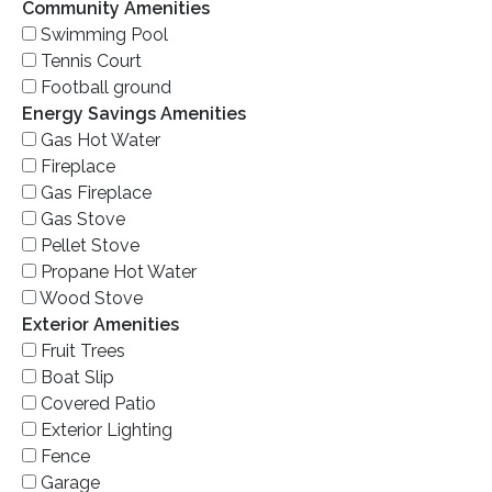
Community Amenities
Swimming Pool
Tennis Court
Football ground
Energy Savings Amenities
Gas Hot Water
Fireplace
Gas Fireplace
Gas Stove
Pellet Stove
Propane Hot Water
Wood Stove
Exterior Amenities
Fruit Trees
Boat Slip
Covered Patio
Exterior Lighting
Fence
Garage