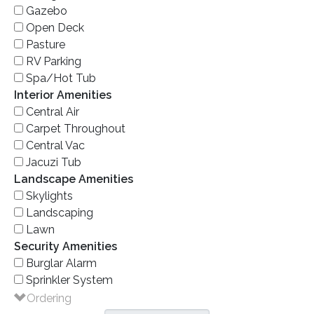
Gazebo
Open Deck
Pasture
RV Parking
Spa/Hot Tub
Interior Amenities
Central Air
Carpet Throughout
Central Vac
Jacuzi Tub
Landscape Amenities
Skylights
Landscaping
Lawn
Security Amenities
Burglar Alarm
Sprinkler System
Ordering