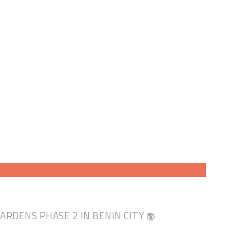
GARDENS PHASE 2 IN BENIN CITY