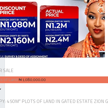
R SALE
ts of Land
₦ 1,080,000.00
PY: 450M² PLOTS OF LAND IN GATED ESTATE ZION 