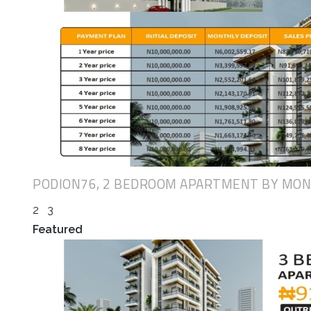
PODION76, 2 BEDROOM APARTMENT BY MO
2
3
Featured