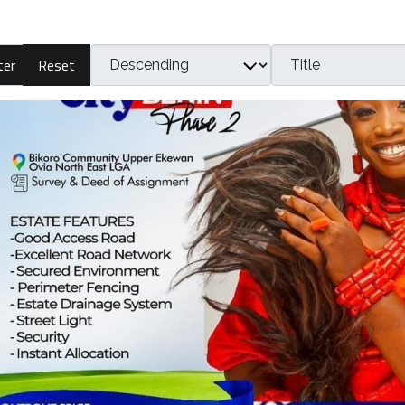
Reset