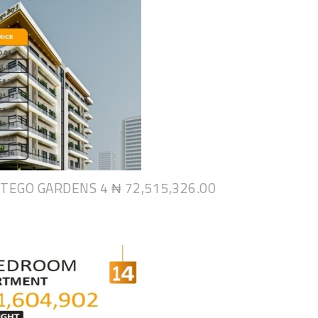
NTEGO GARDENS 4
₦ 72,515,326.00