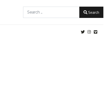
Search
Search
Type 2 or more characters for results.