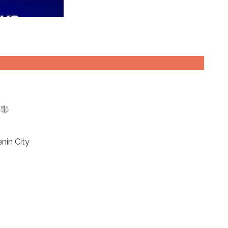
nin City