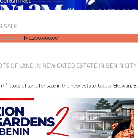
R SALE
ts of Land
₦ 1,200,000.00
OTS OF LAND IN NEW GATED ESTATE IN BENIN CITY
m² plots of land for sale in the new estate, Upper Ekewan, Be