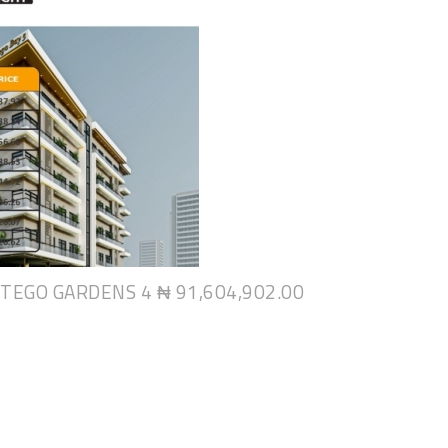
NTEGO GARDENS 4
₦ 91,604,902.00