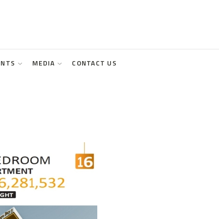
ENTS
MEDIA
CONTACT US