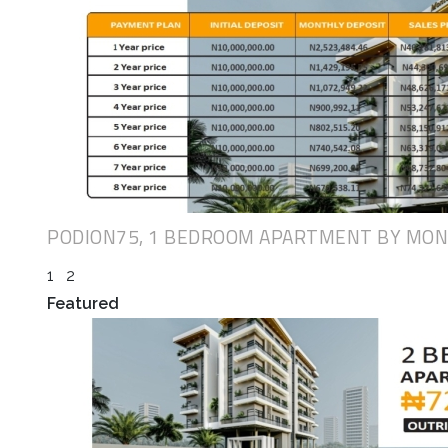
PODION75, 1 BEDROOM APARTMENT BY MO
1
2
Featured