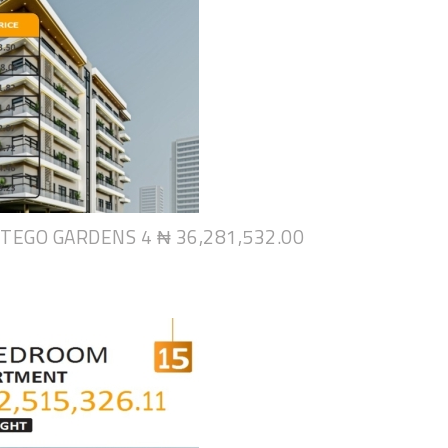
NTEGO GARDENS 4
₦ 36,281,532.00