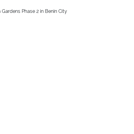
n Gardens Phase 2 in Benin City