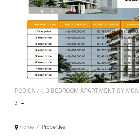
PODION77, 3 BEDROOM APARTMENT BY MO
3
4
Home
Properties