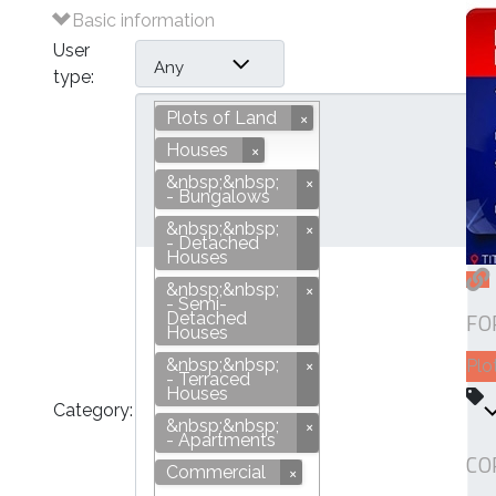
Basic information
User
Any
type:
Plots of Land
Houses
&nbsp;&nbsp;
- Bungalows
&nbsp;&nbsp;
- Detached
Houses
&nbsp;&nbsp;
- Semi-
Plots of Land
FO
Detached
Houses
&nbsp;&nbsp;
Plo
- Terraced
Houses
Category:
&nbsp;&nbsp;
- Apartments
CO
Commercial