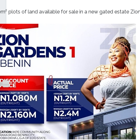
m² plots of land available for sale in a new gated estate Zio
000