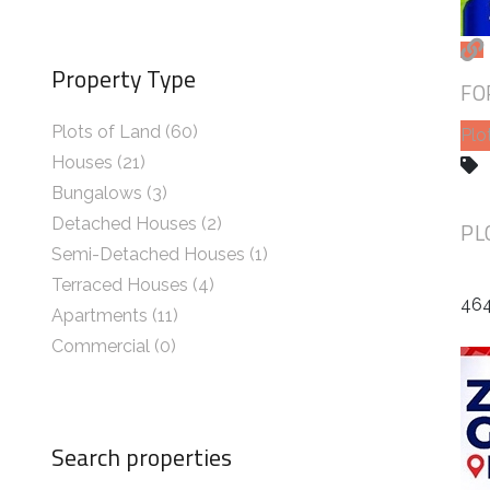
Property Type
FO
Plots of Land (60)
Plo
Houses (21)
Bungalows (3)
Detached Houses (2)
PL
Semi-Detached Houses (1)
Terraced Houses (4)
464
Apartments (11)
Commercial (0)
Search properties