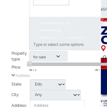
450
Houses
- Bungalows
- Detached Houses
- Semi-Detached Houses
- Terraced Houses
- Apartments
Commercial
Property
for sale
type:
Price:
(₦ ).
0
(₦ ).
500,
Address
State:
City:
Address: