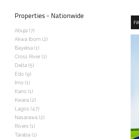
Properties - Nationwide
Abuja
(7)
Akwa Ibom
(2)
Bayelsa
(1)
Cross River
(1)
Delta
(5)
Edo
(9)
Imo
(1)
Kano
(1)
Kwara
(2)
Lagos
(47)
Nasarawa
(2)
Rivers
(1)
Taraba
(1)