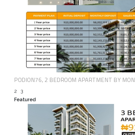
PODION76, 2 BEDROOM APARTMENT BY MO
2
3
Featured