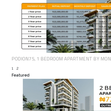
PODION75, 1 BEDROOM APARTMENT BY MO
1
2
Featured