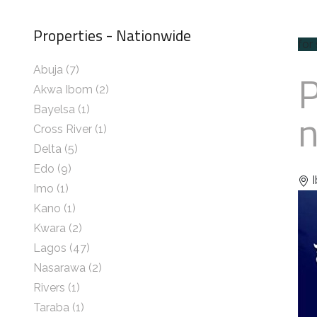
Properties - Nationwide
for
Abuja
(7)
Akwa Ibom
(2)
n
Bayelsa
(1)
Cross River
(1)
Delta
(5)
Edo
(9)
I
Imo
(1)
Kano
(1)
Kwara
(2)
Lagos
(47)
Nasarawa
(2)
Rivers
(1)
Taraba
(1)