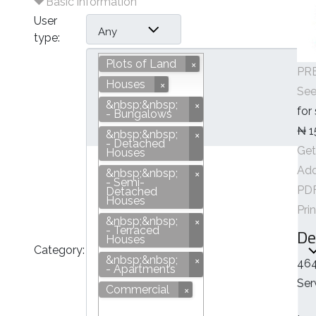
Basic information
User
Any
type:
Plots of Land
PRE
Houses
See
&nbsp;&nbsp;
for
- Bungalows
₦ 1
&nbsp;&nbsp;
- Detached
Get
Houses
Add
&nbsp;&nbsp;
- Semi-
Plots of Land
PD
Detached
Houses
Pri
&nbsp;&nbsp;
- Terraced
De
Houses
Category:
&nbsp;&nbsp;
464
- Apartments
Ser
Commercial