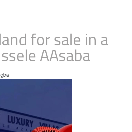
land for sale in a
Issele AAsaba
zagba