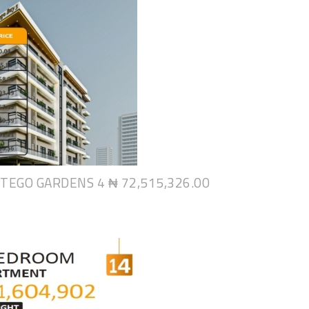
NTEGO GARDENS 4
₦ 72,515,326.00