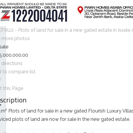
FIX22 - Plots of land for sale in a new gated estate in Issel
 more photos
 sale
5,000,000.00
 directions
 to compare list
F
nt this Page
scription
m² Plots of land for sale in a new gated Flourish Luxury Villa
viced plots of land are now for sale in the new gated estate.