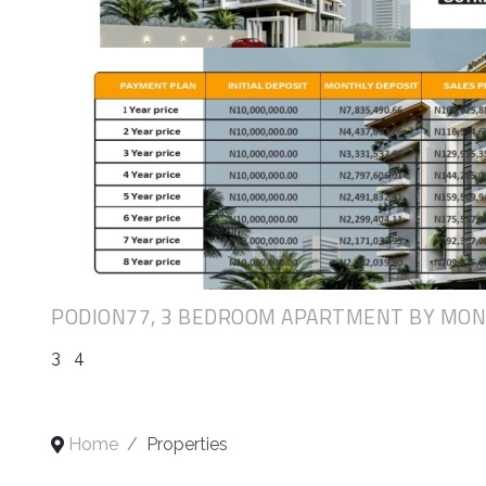
PODION77, 3 BEDROOM APARTMENT BY MO
3
4
Home
Properties