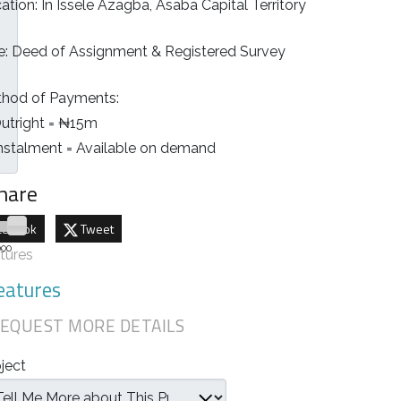
ation: In Issele Azagba, Asaba Capital Territory
le: Deed of Assignment & Registered Survey
hod of Payments:
Outright = ₦15m
Instalment = Available on demand
hare
cebook
Tweet
000
tures
eatures
EQUEST MORE DETAILS
ject