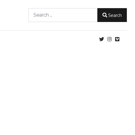
Search
Search
Type 2 or more characters for results.