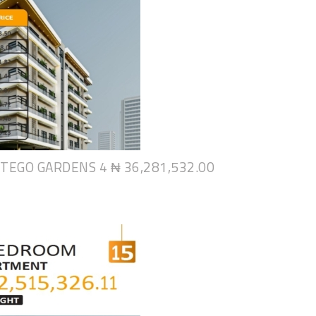
NTEGO GARDENS 4
₦ 36,281,532.00