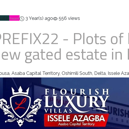
 sale
3 Year(s) ago
556 views
Report
PREFIX22
- Plots of 
ew gated estate in 
busa, Asaba Capital Territory, Oshimili South, Delta, Issele A