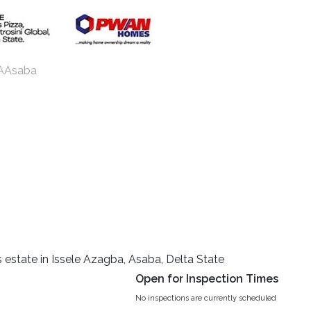
e AAsaba
s estate in Issele Azagba, Asaba, Delta State
Open for Inspection Times
No inspections are currently scheduled