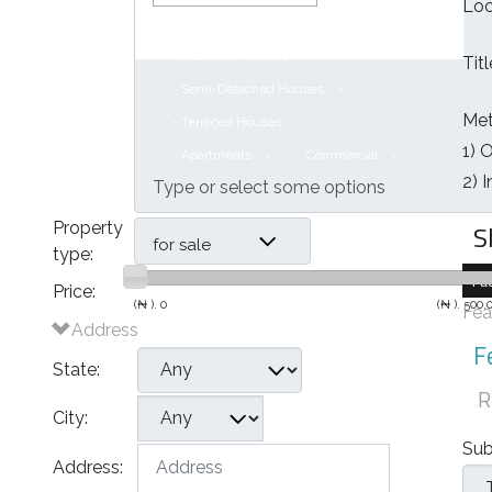
Loc
Houses
- Bungalows
- Detached Houses
Tit
- Semi-Detached Houses
Met
- Terraced Houses
1) 
- Apartments
Commercial
2) 
S
Property
for sale
type:
Fa
Price:
(₦ ).
0
(₦ ).
500,
Fea
Address
F
State:
R
City:
Sub
Address: