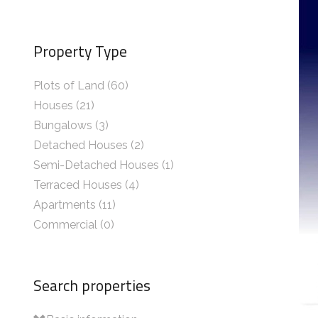
Property Type
Plots of Land (60)
Houses (21)
Bungalows (3)
Detached Houses (2)
Semi-Detached Houses (1)
Terraced Houses (4)
Apartments (11)
Commercial (0)
Search properties