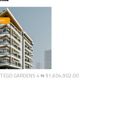
NTEGO GARDENS 4
₦ 91,604,902.00