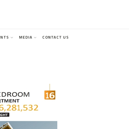
ENTS
MEDIA
CONTACT US