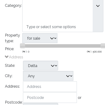
Category:
- Semi-Detached Houses
- Terraced Houses
- Apartments
Commercial
Property
type:
Price:
(₦ ).
0
(₦ ).
500,000
Address
State:
City:
Address:
or
Postcode: