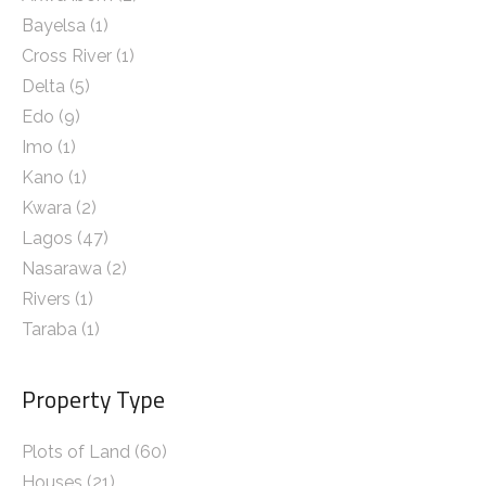
Bayelsa
(1)
Cross River
(1)
Delta
(5)
Edo
(9)
Imo
(1)
Kano
(1)
Kwara
(2)
Lagos
(47)
Nasarawa
(2)
Rivers
(1)
Taraba
(1)
Property Type
Plots of Land (60)
Houses (21)