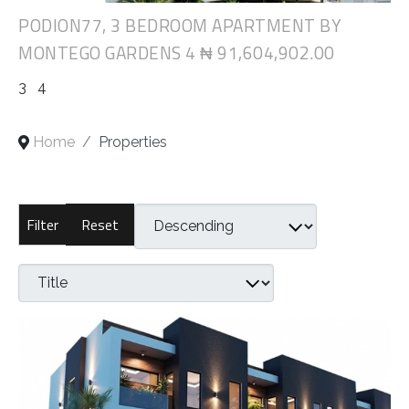
PODION77, 3 BEDROOM APARTMENT BY
MONTEGO GARDENS 4
₦ 91,604,902.00
3
4
Home
Properties
Reset