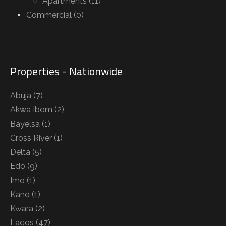
Apartments (11)
Commercial (0)
Properties - Nationwide
Abuja
(7)
Akwa Ibom
(2)
Bayelsa
(1)
Cross River
(1)
Delta
(5)
Edo
(9)
Imo
(1)
Kano
(1)
Kwara
(2)
Lagos
(47)