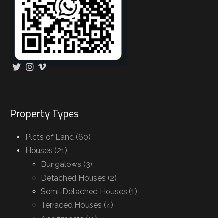
Property Types
Plots of Land (60)
Houses (21)
Bungalows (3)
Detached Houses (2)
Semi-Detached Houses (1)
Terraced Houses (4)