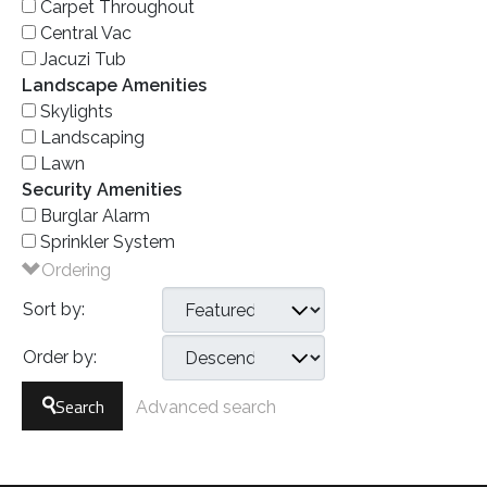
Carpet Throughout
Central Vac
Jacuzi Tub
Landscape Amenities
Skylights
Landscaping
Lawn
Security Amenities
Burglar Alarm
Sprinkler System
Ordering
Sort by:
Order by:
Search
Advanced search