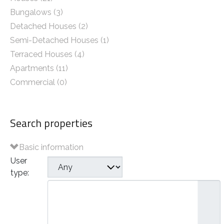
Bungalows (3)
Detached Houses (2)
Semi-Detached Houses (1)
Terraced Houses (4)
Apartments (11)
Commercial (0)
Search properties
Basic information
User
type:
Plots of Land
Houses
- Bungalows
- Detached Houses