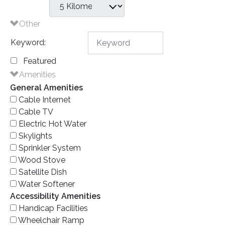
Other
Keyword:
Featured
Amenities
General Amenities
Cable Internet
Cable TV
Electric Hot Water
Skylights
Sprinkler System
Wood Stove
Satellite Dish
Water Softener
Accessibility Amenities
Handicap Facilities
Wheelchair Ramp