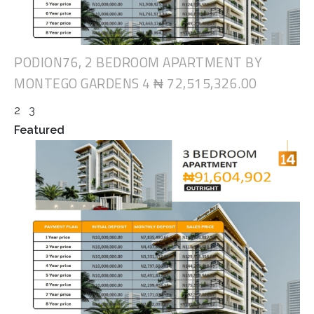
PODION76, 2 BEDROOM APARTMENT BY
MONTEGO GARDENS 4
₦ 72,515,326.00
2
3
Featured