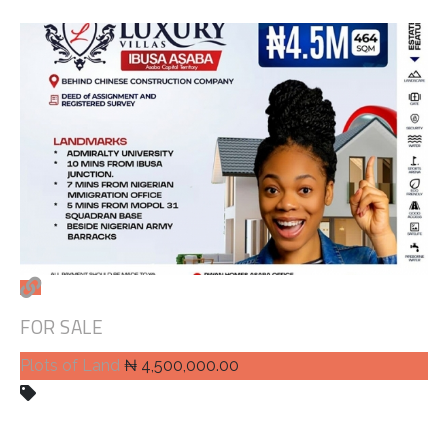
FOR SALE
Plots of Land
₦ 4,500,000.00