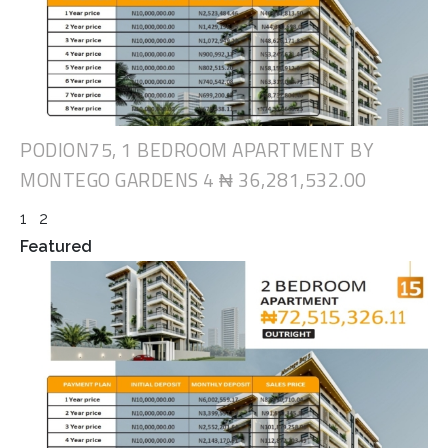
PODION75, 1 BEDROOM APARTMENT BY
MONTEGO GARDENS 4
₦ 36,281,532.00
1
2
Featured