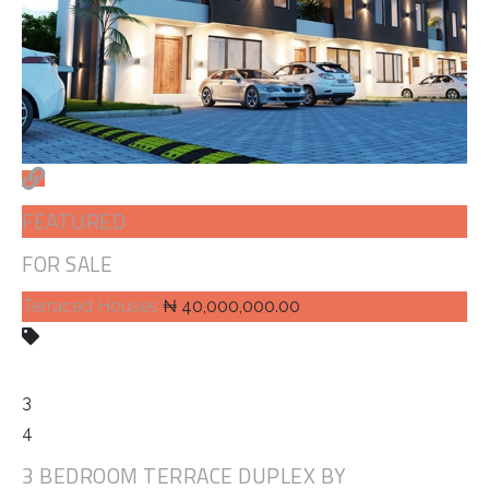
FEATURED
FOR SALE
Terraced Houses
₦ 40,000,000.00
3
4
3 BEDROOM TERRACE DUPLEX BY