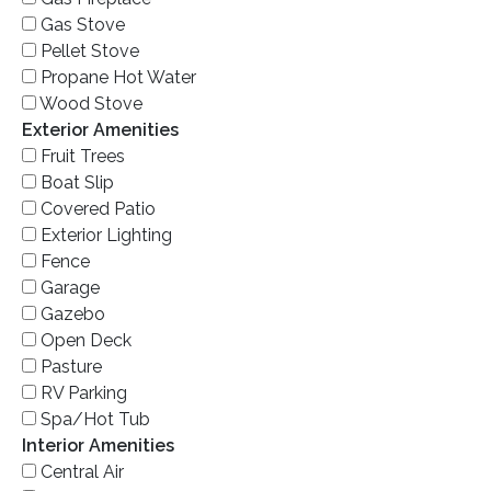
Gas Stove
Pellet Stove
Propane Hot Water
Wood Stove
Exterior Amenities
Fruit Trees
Boat Slip
Covered Patio
Exterior Lighting
Fence
Garage
Gazebo
Open Deck
Pasture
RV Parking
Spa/Hot Tub
Interior Amenities
Central Air