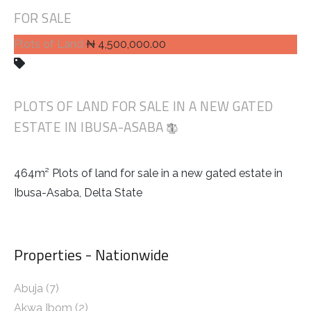
FOR SALE
Plots of Land
₦ 4,500,000.00
PLOTS OF LAND FOR SALE IN A NEW GATED
ESTATE IN IBUSA-ASABA
464m² Plots of land for sale in a new gated estate in
Ibusa-Asaba, Delta State
Properties - Nationwide
Abuja
(7)
Akwa Ibom
(2)