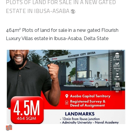
PLOTS OF LAND FOR SALE IN A NEW GATED
ESTATE IN IBUSA-ASABA
464m² Plots of land for sale in a new gated Flourish
Luxury Villas estate in Ibusa-Asaba, Delta State