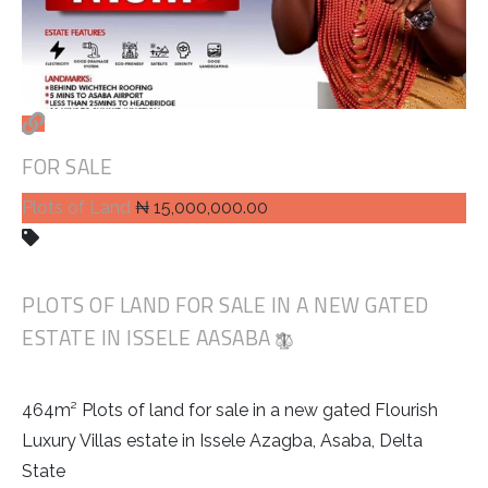
FOR SALE
Plots of Land
₦ 15,000,000.00
PLOTS OF LAND FOR SALE IN A NEW GATED
ESTATE IN ISSELE AASABA
464m² Plots of land for sale in a new gated Flourish
Luxury Villas estate in Issele Azagba, Asaba, Delta
State