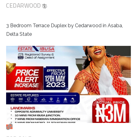
CEDARWOOD
3 Bedroom Terrace Duplex by Cedarwood in Asaba,
Delta State