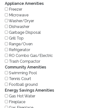
Appliance Amenities
Freezer
Microwave
Washer/Dryer
Dishwasher
Garbage Disposal
Grill Top
Range/Oven
Refrigerator
RO Combo Gas/Electric
Trash Compactor
Community Amenities
Swimming Pool
Tennis Court
Football ground
Energy Savings Amenities
Gas Hot Water
Fireplace
Gas Fireplace