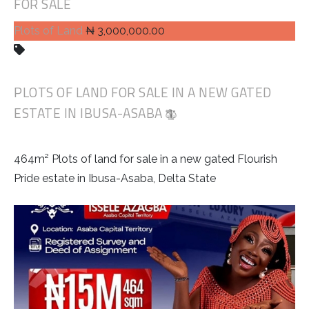
FOR SALE
Plots of Land
₦ 3,000,000.00
PLOTS OF LAND FOR SALE IN A NEW GATED
ESTATE IN IBUSA-ASABA
464m² Plots of land for sale in a new gated Flourish
Pride estate in Ibusa-Asaba, Delta State