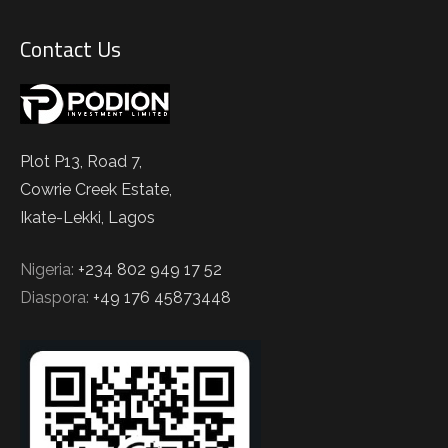
Contact Us
Plot P13, Road 7,
Cowrie Creek Estate,
Ikate-Lekki, Lagos
Nigeria:
+234 802 949 17 52
Diaspora:
+49 176 45873448