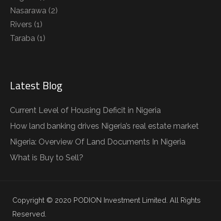
Nasarawa
(2)
Rivers
(1)
Taraba
(1)
Latest Blog
Current Level of Housing Deficit in Nigeria
How land banking drives Nigeria’s real estate market
Nigeria: Overview Of Land Documents In Nigeria
What is Buy to Sell?
Copyright © 2020 PODION Investment Limited. All Rights
Reserved.